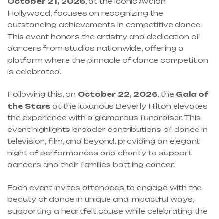
October 21, 2026
, at the iconic Avalon
Hollywood, focuses on recognizing the
outstanding achievements in competitive dance.
This event honors the artistry and dedication of
dancers from studios nationwide, offering a
platform where the pinnacle of dance competition
is celebrated.
Following this, on
October 22, 2026
, the
Gala of
the Stars
at the luxurious Beverly Hilton elevates
the experience with a glamorous fundraiser. This
event highlights broader contributions of dance in
television, film, and beyond, providing an elegant
night of performances and charity to support
dancers and their families battling cancer.
Each event invites attendees to engage with the
beauty of dance in unique and impactful ways,
supporting a heartfelt cause while celebrating the