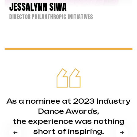
JESSALYNN SIWA
DIRECTOR PHILANTHROPIC INITIATIVES
As a nominee at 2023 Industry
Dance Awards,
the experience was nothing
short of inspiring.