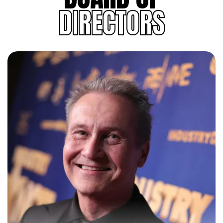
DIRECTORS