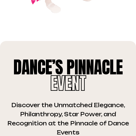
DANCE’S PINNACLE
EVENT
Discover the Unmatched Elegance,
Philanthropy, Star Power, and
Recognition at the Pinnacle of Dance
Events