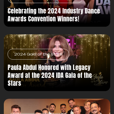
Celebrating the 2024 Industry Dance
Awards Convention Winners!
2024 Gala of the Stars
Paula Abdul Honored with Legacy
Award at the 2024 IDA Gala of the
Stars