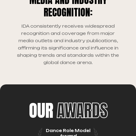
RECOGNITION:
IDA consistently receives widespread
recognition and coverage from major
media outlets and industry publications,
affirming its significance and influence in
shaping trends and standards within the
global dance arena.
OUR
AWARDS
Dance Role Model
Award