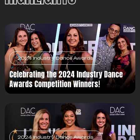
2024 Industry Dance Awards
Celebrating the 2024 Industry Dance
Awards Competition Winners!
2024 Industry Dance Awards