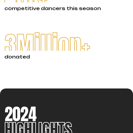
competitive dancers this season
3
Million+
donated
2024
HIGHLIGHTS