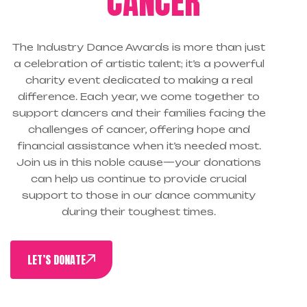
CANCER
The Industry Dance Awards is more than just
a celebration of artistic talent; it’s a powerful
charity event dedicated to making a real
difference. Each year, we come together to
support dancers and their families facing the
challenges of cancer, offering hope and
financial assistance when it’s needed most.
Join us in this noble cause—your donations
can help us continue to provide crucial
support to those in our dance community
during their toughest times.
LET’S DONATE