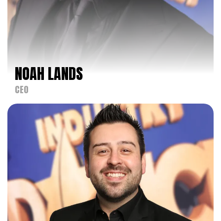
NOAH LANDS
NOAH LANDS
CEO
CEO
FACEBOOK
INSTAGRAM
Noah Lands, founder of Kids Artistic Revue (KAR),
America's Favorite Dance Competition, is a
pioneering force in the dance competition industry.
With a career that began in 1982, Noah
established KAR to provide a platform for dancers