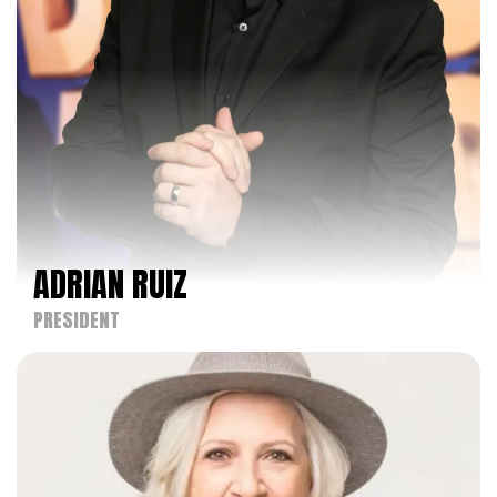
and choreographers to showcase their talents.
Under his leadership, KAR has evolved from a one-
day regional event in the Los Angeles Area to a
nationally recognized competition that hosts
three-day regional events across the United
States.
As CEO of both the Industry Dance Awards and
Dancers Against Cancer, Noah has extended his
influence beyond the competitive dance circuit. He
ADRIAN RUIZ
has been instrumental in shaping the Industry
Dance Awards into a premier event that
PRESIDENT
celebrates outstanding artistic achievements
within the dance community. His visionary
approach has broadened the scope of the
awards, incorporating various dance styles and
performances, thereby enriching the dance
community's appreciation and recognition of