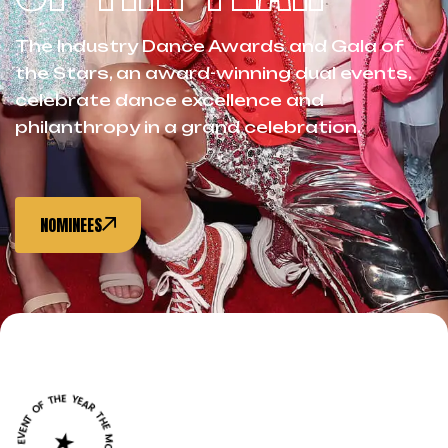
The Industry Dance Awards and Gala of
the Stars, an award-winning dual events,
celebrate dance excellence and
philanthropy in a grand celebration.
NOMINEES