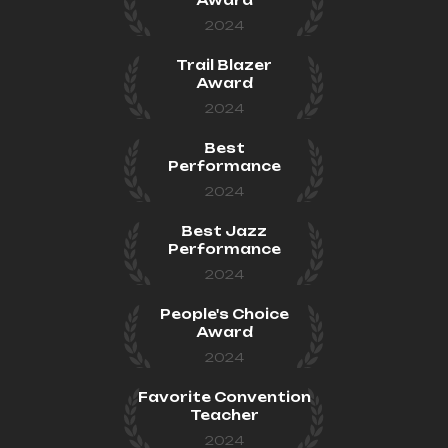
2024
Trail Blazer
Award
2024
Best
Performance
2024
Best Jazz
Performance
2024
People's Choice
Award
2024
Favorite Convention
Teacher
2024