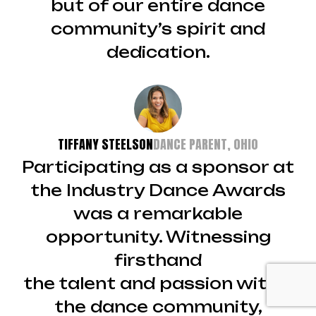
but of our entire dance
community’s spirit and
dedication.
TIFFANY STEELSON
DANCE PARENT, OHIO
Participating as a sponsor at
the Industry Dance Awards
was a remarkable
opportunity. Witnessing
firsthand
the talent and passion within
the dance community,