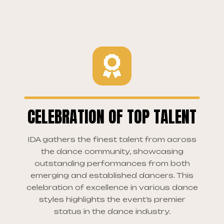
CELEBRATION OF TOP TALENT
IDA gathers the finest talent from across
the dance community, showcasing
outstanding performances from both
emerging and established dancers. This
celebration of excellence in various dance
styles highlights the event’s premier
status in the dance industry.