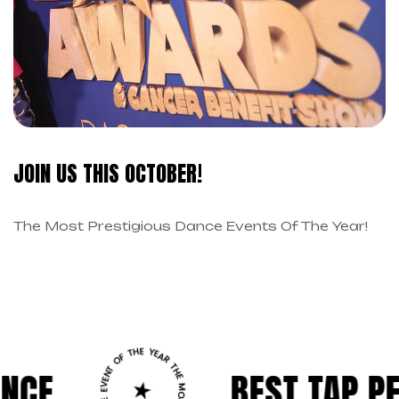
JOIN US THIS OCTOBER!
The Most Prestigious Dance Events Of The Year!
BEST TAP PERFORM