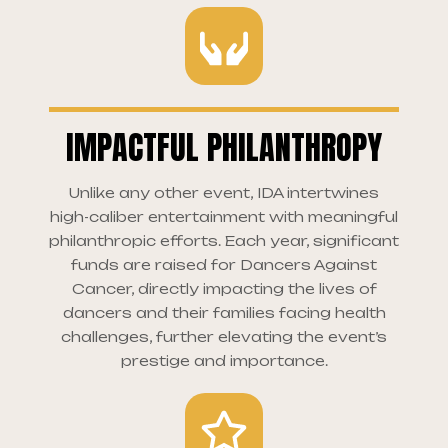
IMPACTFUL PHILANTHROPY
Unlike any other event, IDA intertwines
high-caliber entertainment with meaningful
philanthropic efforts. Each year, significant
funds are raised for Dancers Against
Cancer, directly impacting the lives of
dancers and their families facing health
challenges, further elevating the event’s
prestige and importance.