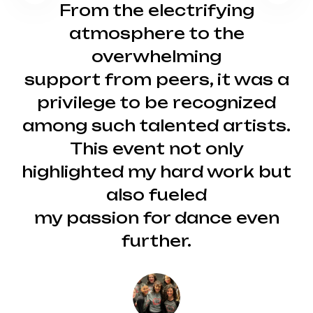
From the electrifying
atmosphere to the
overwhelming
support from peers, it was a
privilege to be recognized
among such talented artists.
This event not only
highlighted my hard work but
also fueled
my passion for dance even
further.