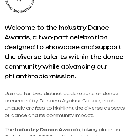
Welcome to the Industry Dance
Awards, a two-part celebration
designed to showcase and support
the diverse talents within the dance
community while advancing our
philanthropic mission.
Join us for two distinct celebrations of dance,
presented by Dancers Against Cancer, each
uniquely crafted to highlight the diverse aspects
of dance and its community impact.
The
Industry Dance Awards
, taking place on