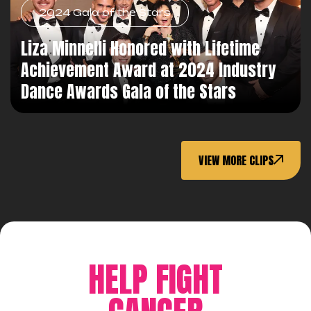
2024 Gala of the Stars
Liza Minnelli Honored with Lifetime
Achievement Award at 2024 Industry
Dance Awards Gala of the Stars
VIEW MORE CLIPS
HELP FIGHT