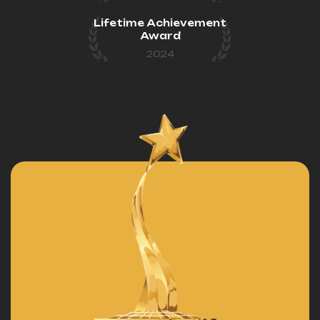
Lifetime Achievement
Award
2024