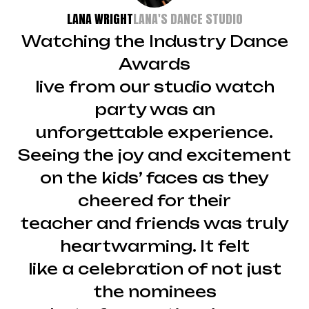
LANA WRIGHT
LANA'S DANCE STUDIO
Watching the Industry Dance
Awards
live from our studio watch
party was an
unforgettable experience.
Seeing the joy and excitement
on the kids’ faces as they
cheered for their
teacher and friends was truly
heartwarming. It felt
like a celebration of not just
the nominees