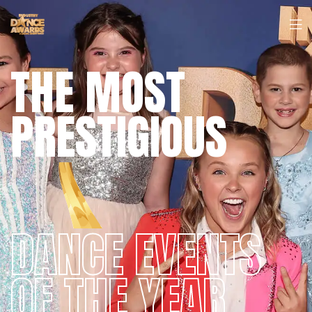
THE MOST
PRESTIGIOUS
DANCE EVENTS
OF THE YEAR