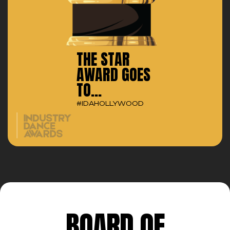
THE STAR
AWARD GOES
TO...
#IDAHOLLYWOOD
BOARD OF