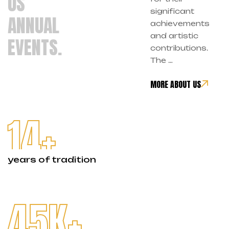
US
significant
ANNUAL
achievements
and artistic
EVENTS.
contributions.
The …
MORE ABOUT US
14
+
years of tradition
45
K+