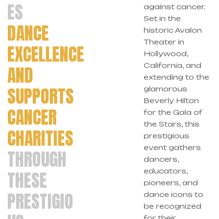
ES
against cancer.
Set in the
DANCE
historic Avalon
Theater in
EXCELLENCE
Hollywood,
California, and
AND
extending to the
SUPPORTS
glamorous
Beverly Hilton
CANCER
for the Gala of
the Stars, this
CHARITIES
prestigious
event gathers
THROUGH
dancers,
educators,
THESE
pioneers, and
PRESTIGIO
dance icons to
be recognized
for their