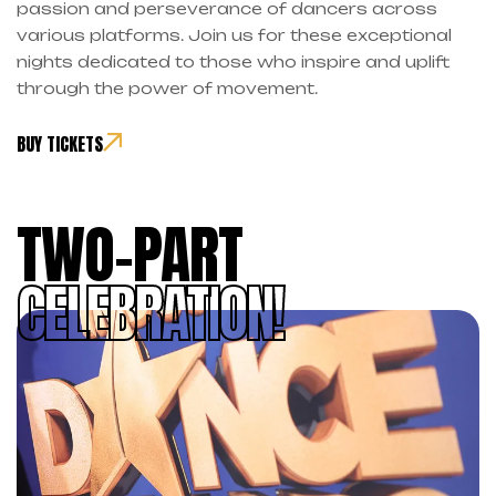
passion and perseverance of dancers across
various platforms. Join us for these exceptional
nights dedicated to those who inspire and uplift
through the power of movement.
BUY TICKETS
TWO-PART
CELEBRATION!