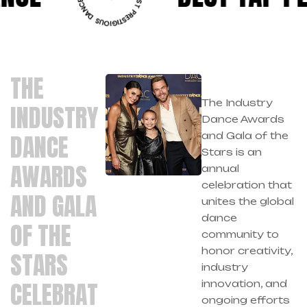
THE
The Industry
INDUSTRY
Dance Awards
DANCE
and Gala of the
Stars is an
AWARDS
annual
celebration that
AND GALA
unites the global
dance
OF THE
community to
honor creativity,
STARS
industry
CELEBRAT
innovation, and
ongoing efforts