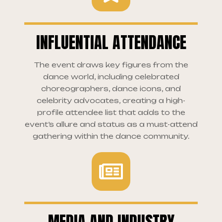
INFLUENTIAL ATTENDANCE
The event draws key figures from the
dance world, including celebrated
choreographers, dance icons, and
celebrity advocates, creating a high-
profile attendee list that adds to the
event’s allure and status as a must-attend
gathering within the dance community.
MEDIA AND INDUSTRY