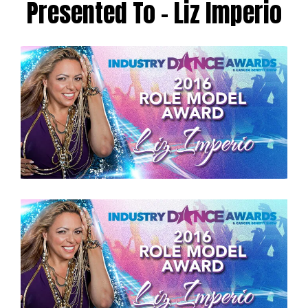
Presented To – Liz Imperio