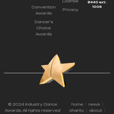
License
8440 ext:
Convention
1006
Privacy
Awards
Dancer's
Choice
Awards
© 2024 Industry Dance
home
news
Awards. All rights reserved
charity
about