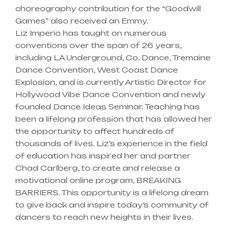
choreography contribution for the “Goodwill
Games” also received an Emmy.
Liz Imperio has taught on numerous
conventions over the span of 26 years,
including LA Underground, Co. Dance, Tremaine
Dance Convention, West Coast Dance
Explosion, and is currently Artistic Director for
Hollywood Vibe Dance Convention and newly
founded Dance Ideas Seminar. Teaching has
been a lifelong profession that has allowed her
the opportunity to affect hundreds of
thousands of lives. Liz’s experience in the field
of education has inspired her and partner
Chad Carlberg, to create and release a
motivational online program, BREAKING
BARRIERS. This opportunity is a lifelong dream
to give back and inspire today’s community of
dancers to reach new heights in their lives.