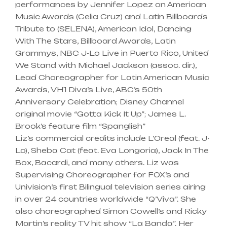
performances by Jennifer Lopez on American
Music Awards (Celia Cruz) and Latin Billboards
Tribute to (SELENA), American Idol, Dancing
With The Stars, Billboard Awards, Latin
Grammys, NBC J-Lo Live in Puerto Rico, United
We Stand with Michael Jackson (assoc. dir.),
Lead Choreographer for Latin American Music
Awards, VH1 Diva’s Live, ABC’s 50th
Anniversary Celebration; Disney Channel
original movie “Gotta Kick It Up”; James L.
Brook’s feature film “Spanglish”
Liz’s commercial credits include L’Oreal (feat. J-
Lo), Sheba Cat (feat. Eva Longoria), Jack In The
Box, Bacardi, and many others. Liz was
Supervising Choreographer for FOX’s and
Univision’s first Bilingual television series airing
in over 24 countries worldwide “Q’Viva”. She
also choreographed Simon Cowell’s and Ricky
Martin’s reality TV hit show “La Banda”. Her