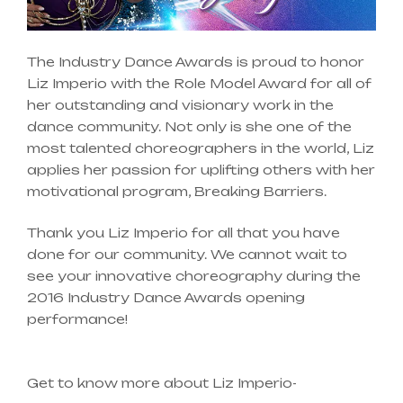
The Industry Dance Awards is proud to honor
Liz Imperio with the Role Model Award for all of
her outstanding and visionary work in the
dance community. Not only is she one of the
most talented choreographers in the world, Liz
applies her passion for uplifting others with her
motivational program, Breaking Barriers.
Thank you Liz Imperio for all that you have
done for our community. We cannot wait to
see your innovative choreography during the
2016 Industry Dance Awards opening
performance!
Get to know more about Liz Imperio-