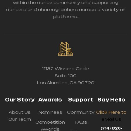
within the dance community and supporting
dancers and choreographers across a variety of
platforms.
11132 Winners Circle
Suite 100
Los Alamitos, CA 90720
Our Story
Awards
Support
Say Hello
About Us
Nominees
Community
Click Here to
Our Team
eMail Us
Competition
FAQs
(714) 826-
Awards