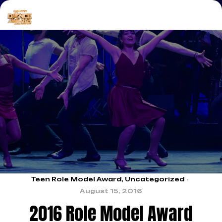
Teen Role Model Award
,
Uncategorized
August 15, 2016
2016 Role Model Award