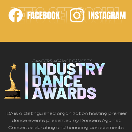
LET'S GET SOCIAL
IDA is a distinguished organization hosting premier
dance events presented by Dancers Against
Cancer, celebrating and honoring achievements