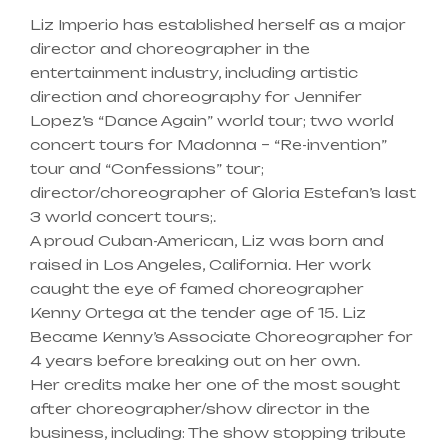
Liz Imperio has established herself as a major
director and choreographer in the
entertainment industry, including artistic
direction and choreography for Jennifer
Lopez’s “Dance Again” world tour; two world
concert tours for Madonna – “Re-invention”
tour and “Confessions” tour;
director/choreographer of Gloria Estefan’s last
3 world concert tours;.
A proud Cuban-American, Liz was born and
raised in Los Angeles, California. Her work
caught the eye of famed choreographer
Kenny Ortega at the tender age of 15. Liz
Became Kenny’s Associate Choreographer for
4 years before breaking out on her own.
Her credits make her one of the most sought
after choreographer/show director in the
business, including: The show stopping tribute