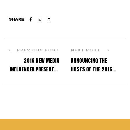
Facebook
Twitter
Linkedin
SHARE
PREVIOUS POST
NEXT POST
2016 NEW MEDIA
ANNOUNCING THE
INFLUENCER PRESENTED
HOSTS OF THE 2016
TO – MATT STEFFANINA
INDUSTRY DANCE
AWARDS