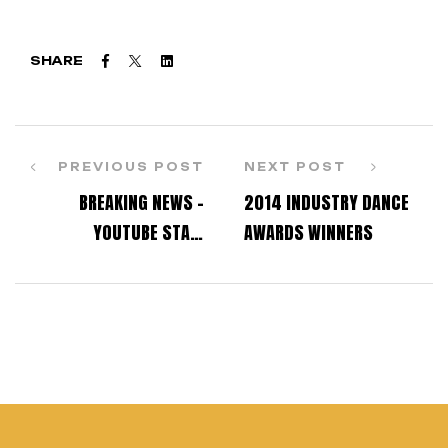
Facebook
Twitter
Linkedin
SHARE
PREVIOUS POST
NEXT POST
BREAKING NEWS –
2014 INDUSTRY DANCE
YOUTUBE STAR,
AWARDS WINNERS
CONTEMPORARY ERIC,
HAS HIS OWN OPINIONS
ABOUT DANCE
SENSATION SOPHIA
LUCIA