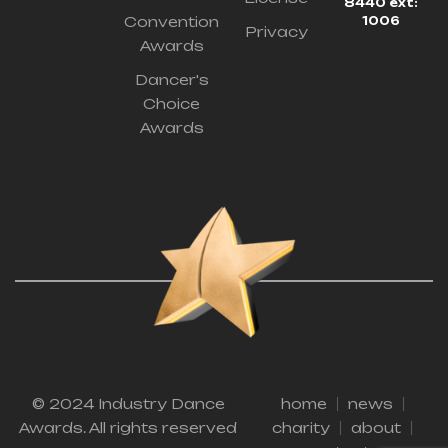
8440 ext:
Convention
1006
Privacy
Awards
Dancer's
Choice
Awards
© 2024 Industry Dance
home
news
Awards. All rights reserved
charity
about