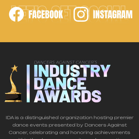
LET'S GET SOCIAL
IDA is a distinguished organization hosting premier
dance events presented by Dancers Against
Cancer, celebrating and honoring achievements