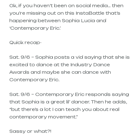
Ok, if you haven’t been on social media… then
you’re missing out on this InstaBattle that’s
happening between Sophia Lucia and
‘Contemporary Eric.’
Quick recap-
Sat. 9/6 – Sophia posts a vid saying that she is
excited to dance at the Industry Dance
Awards and maybe she can dance with
Contemporary Eric.
Sat. 9/6 – Contemporary Eric responds saying
that Sophia is a great lil’ dancer. Then he adds,
“but there’s a lot I can teach you about real
contemporary movement.”
Sassy or what?!