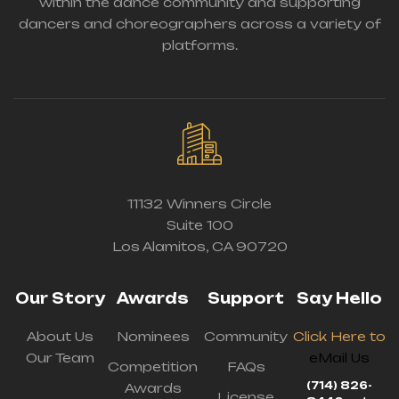
within the dance community and supporting
dancers and choreographers across a variety of
platforms.
11132 Winners Circle
Suite 100
Los Alamitos, CA 90720
Our Story
Awards
Support
Say Hello
About Us
Nominees
Community
Click Here to
Our Team
eMail Us
Competition
FAQs
(714) 826-
Awards
License