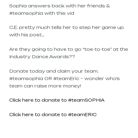
Sophia answers back with her friends &
#teamsophia with this vid
C.E. pretty much tells her to step her game up
with his post…
Are they going to have to go “toe-to-toe” at the
Industry Dance Awards??
Donate today and claim your team.
#teamsophia OR #teamEric – wonder who’s
team can raise more money!
Click here to donate to #teamSOPHIA
Click here to donate to #teamERIC