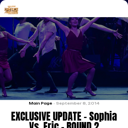
Main Page
September 8, 2014
EXCLUSIVE UPDATE – Sophia
Vs. Eric – ROUND 2