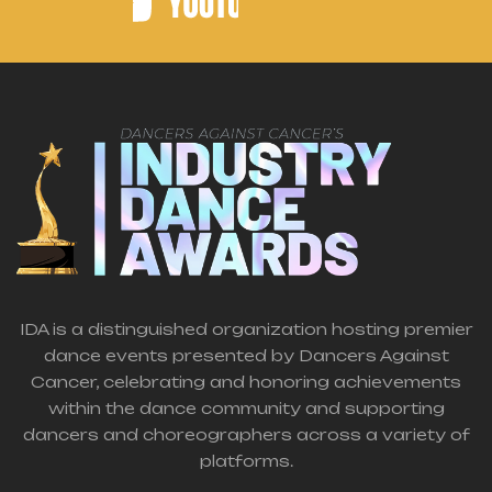
IDA is a distinguished organization hosting premier
dance events presented by Dancers Against
Cancer, celebrating and honoring achievements
within the dance community and supporting
dancers and choreographers across a variety of
platforms.