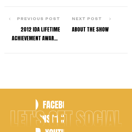
PREVIOUS POST
NEXT POST
2012 IDA LIFETIME
ABOUT THE SHOW
ACHIEVEMENT AWARD –
JACKIE SLEIGHT
LET'S GET SOCIAL