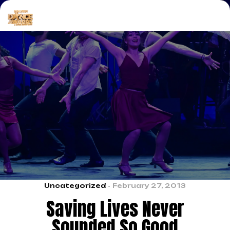
Uncategorized
February 27, 2013
Saving Lives Never
Sounded So Good