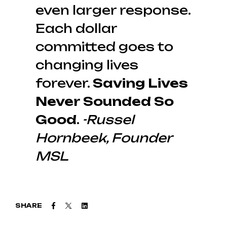
even larger response.
Each dollar
committed goes to
changing lives
forever.
Saving Lives
Never Sounded So
Good
.
-Russel
Hornbeek, Founder
MSL
Facebook
Twitter
Linkedin
SHARE