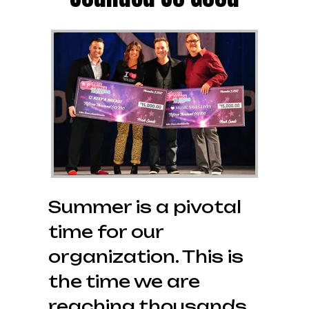
Summer is a pivotal
time for our
organization. This is
the time we are
reaching thousands