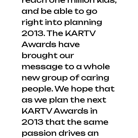
reach one million kids,
and be able to go
right into planning
2013. The KARTV
Awards have
brought our
message to a whole
new group of caring
people. We hope that
as we plan the next
KARTV Awards in
2013 that the same
passion drives an