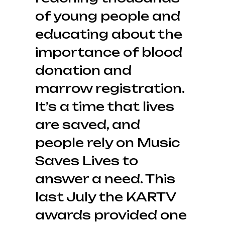
of young people and
educating about the
importance of blood
donation and
marrow registration.
It’s a time that lives
are saved, and
people rely on Music
Saves Lives to
answer a need. This
last July the KARTV
awards provided one