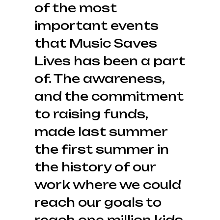
of the most
important events
that Music Saves
Lives has been a part
of. The awareness,
and the commitment
to raising funds,
made last summer
the first summer in
the history of our
work where we could
reach our goals to