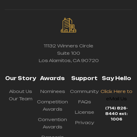
11132 Winners Circle
Suite 100
Los Alamitos, CA 90720
Our Story
Awards
Support
Say Hello
About Us
Nominees
Community
Click Here to
Our Team
eMail Us
Competition
FAQs
(714) 826-
Awards
License
8440 ext:
Convention
1006
Privacy
Awards