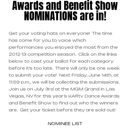
Awards and Benefit Show
NOMINATIONS are in!
Get your voting hats on everyone! The time
has come for you to voice which
performances you enjoyed the most from the
2012-13 competition season. Click on the links
below to cast your ballot for each category
before it’s too late. There will only be one week
to submit your vote! Next Friday, June 14th, at
11:59 p.m., we will be collecting the submissions.
Join us on July 3rd at the MGM Grand in Las
Vegas, NV for this year’s KARtv Dance Awards
and Benefit Show to find out who the winners
are. Get your ticket before they are sold out!
NOMINEE LIST