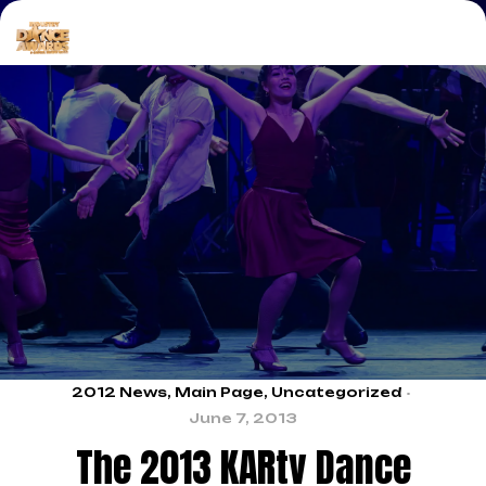
2012 News
,
Main Page
,
Uncategorized
June 7, 2013
The 2013 KARtv Dance