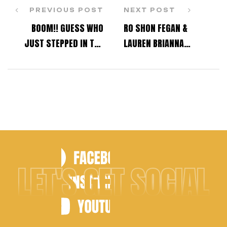
PREVIOUS POST
NEXT POST
BOOM!! GUESS WHO
RO SHON FEGAN &
JUST STEPPED IN THE
LAUREN BRIANNA
ROOM?
CHAVEZ TO HOST KARTV
DANCE AWARDS &
BENEFIT SHOW!
LET'S GET SOCIAL