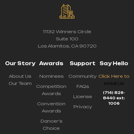
11132 Winners Circle
Suite 100
Los Alamitos, CA 90720
Our Story
Awards
Support
Say Hello
About Us
Nominees
Community
Click Here to
Our Team
eMail Us
Competition
FAQs
(714) 826-
Awards
License
8440 ext:
Convention
1006
Privacy
Awards
Dancer's
Choice