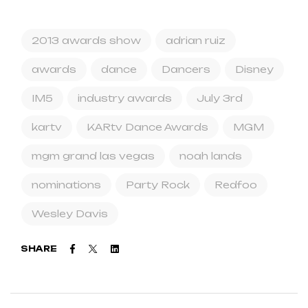
2013 awards show
adrian ruiz
awards
dance
Dancers
Disney
IM5
industry awards
July 3rd
kartv
KARtv Dance Awards
MGM
mgm grand las vegas
noah lands
nominations
Party Rock
Redfoo
Wesley Davis
Facebook
Twitter
Linkedin
SHARE