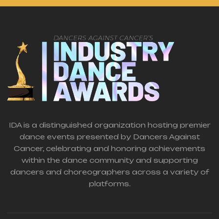
IDA is a distinguished organization hosting premier
dance events presented by Dancers Against
Cancer, celebrating and honoring achievements
within the dance community and supporting
dancers and choreographers across a variety of
platforms.