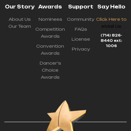
Our Story
Awards
Support
Say Hello
About Us
Nominees
Community
Click Here to
Our Team
eMail Us
Competition
FAQs
(714) 826-
Awards
License
8440 ext:
Convention
1006
Privacy
Awards
Dancer's
Choice
Awards