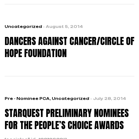
national non-profit focused on the prevention and
early detection of breast and ovarian cancer in
young women, while providing support for high-risk
individuals.
Uncategorized
August 5, 2014
DANCERS AGAINST CANCER/CIRCLE OF
HOPE FOUNDATION
Pre - Nominee PCA
,
Uncategorized
July 28, 2014
STARQUEST PRELIMINARY NOMINEES
FOR THE PEOPLE’S CHOICE AWARDS