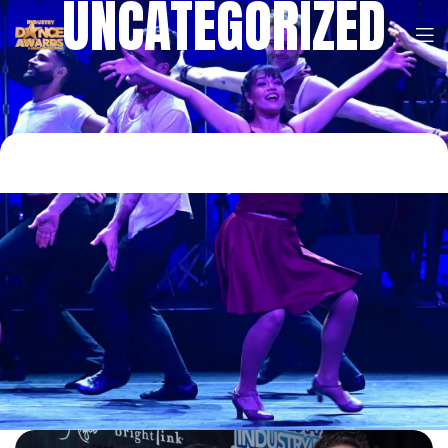
UNCATEGORIZED