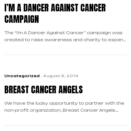
I’M A DANCER AGAINST CANCER
CAMPAIGN
The “I’m A Dancer Against Cancer” campaign was
created to raise awareness and charity to expand
cancer research and prevention. The campaign’s
fundraising platform revolves around the sale of
dancewear stating “I’m A Dancer Against Cancer”
A percentage of the net proceeds from the sales
of dancewear will benefit our supported charities.
Uncategorized
August 6, 2014
BREAST CANCER ANGELS
We have the lucky opportunity to partner with the
non-profit organization, Breast Cancer Angels.
We’ve been able to find some generous charities
that support multiple aspects of the battle against