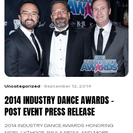
Uncategorized
September 12, 2014
2014 INDUSTRY DANCE AWARDS –
POST EVENT PRESS RELEASE
2014 INDUSTRY DANCE AWARDS HONORING
NIGEL LYTHGOE, PAULA ABDUL AND MORE,