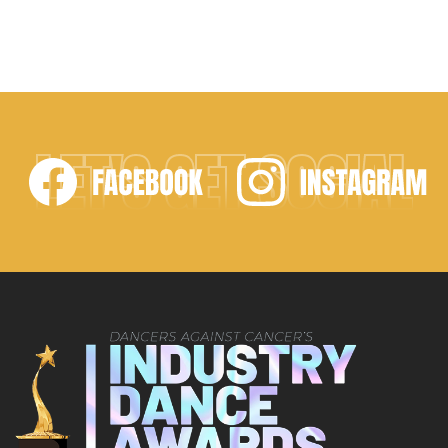
LET'S GET SOCIAL