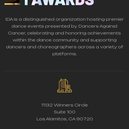
IDA is a distinguished organization hosting premier
dance events presented by Dancers Against
Cancer, celebrating and honoring achievements
within the dance community and supporting
dancers and choreographers across a variety of
platforms.
11132 Winners Circle
Suite 100
Los Alamitos, CA 90720