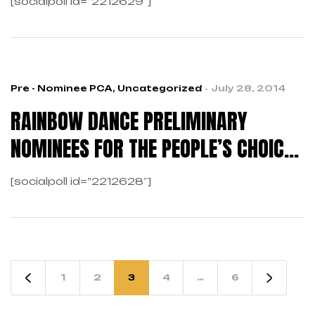
[socialpoll id=”2212629″]
Pre - Nominee PCA
,
Uncategorized
July 28, 2014
RAINBOW DANCE PRELIMINARY
NOMINEES FOR THE PEOPLE’S CHOICE
AWARDS
[socialpoll id=”2212628″]
1
2
3
4
…
6