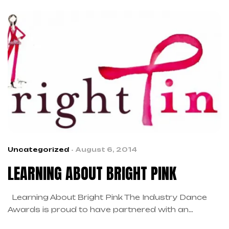
cancer. The Mission of Breast Cancer Angels is to
provide financial and emotional assistance people
and their families as they are going through
treatment for […]
Uncategorized
August 6, 2014
LEARNING ABOUT BRIGHT PINK
Learning About Bright Pink The Industry Dance
Awards is proud to have partnered with an
incredible organization, Bright Pink, the only