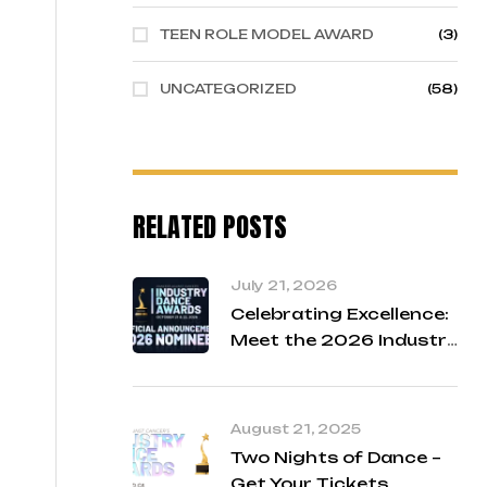
TEEN ROLE MODEL AWARD
(3)
UNCATEGORIZED
(58)
RELATED POSTS
July 21, 2026
Celebrating Excellence:
Meet the 2026 Industry
Dance Awards Finalists
August 21, 2025
Two Nights of Dance –
Get Your Tickets