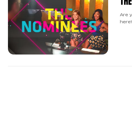
THE
Are y
here’