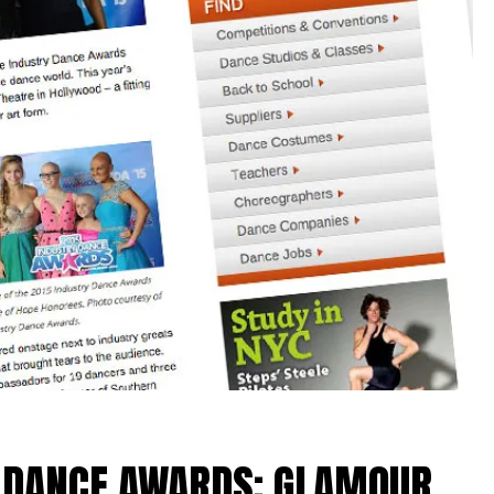
Y DANCE AWARDS: GLAMOUR