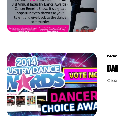
your
chor
Main
DAN
Click