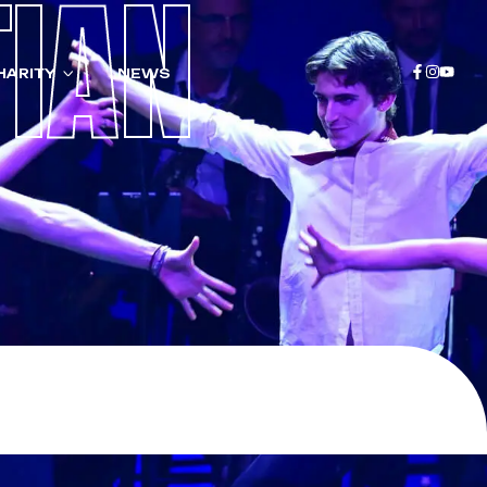
TIAN
HARITY
NEWS