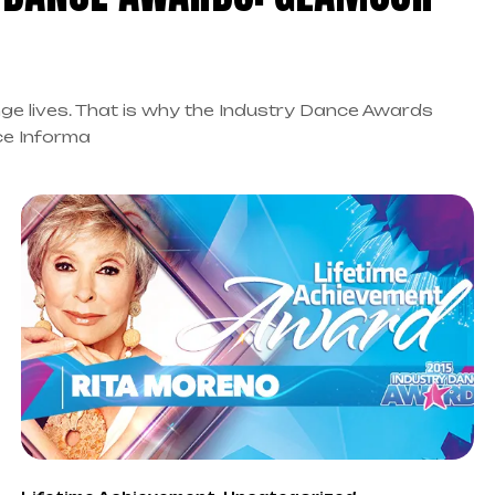
ge lives. That is why the Industry Dance Awards
ce Informa