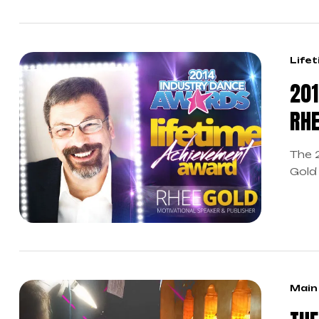
Life
201
RHE
The 
Gold
Known
gives
empo
danc
Teach
Main