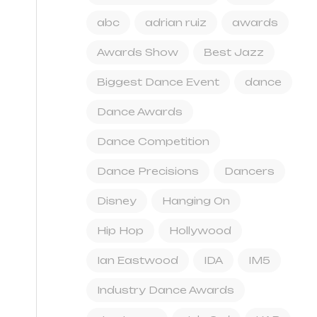
abc
adrian ruiz
awards
Awards Show
Best Jazz
Biggest Dance Event
dance
Dance Awards
Dance Competition
Dance Precisions
Dancers
Disney
Hanging On
Hip Hop
Hollywood
Ian Eastwood
IDA
IM5
Industry Dance Awards