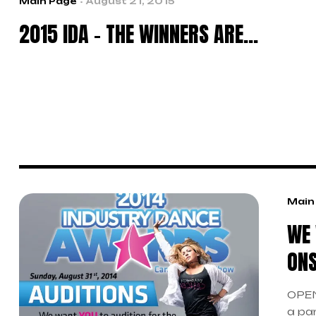
Main Page
August 21, 2015
2015 IDA – THE WINNERS ARE…
Main
WE 
ONS
OPEN
a pa