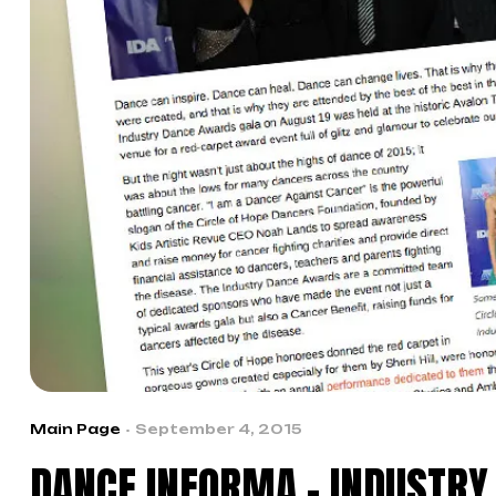
Main Page
September 4, 2015
DANCE INFORMA – INDUSTR