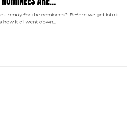
 NOMINEES ARE…
ou ready for the nominees?! Before we get into it,
s how it all went down…