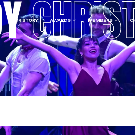
OY
CHRIS
OUR STORY
AWARDS
MEMBERS
C