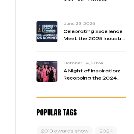
June 23, 2025
Celebrating Excellence:
Meet the 2025 Industry
Dance Awards Finalists
October 14, 2024
A Night of Inspiration:
Recapping the 2024
Industry Dance Awards
POPULAR TAGS
2013 awards show
2024