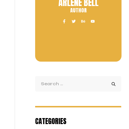
ARLENE BELL
AUTHOR
CATEGORIES