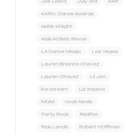
Joe Loera
July 3rd
KAR
KARtv Dance Awards
Keltie KNight
Kids Artistic Revue
LA Dance Magic
Las Vegas
Lauren Brianna Chavez
Lauren Chavez
Lil Jon
live stream
Liz Imperio
MGM
noah lands
Party Rock
Redfoo
Rick Lands
Robert HOffman