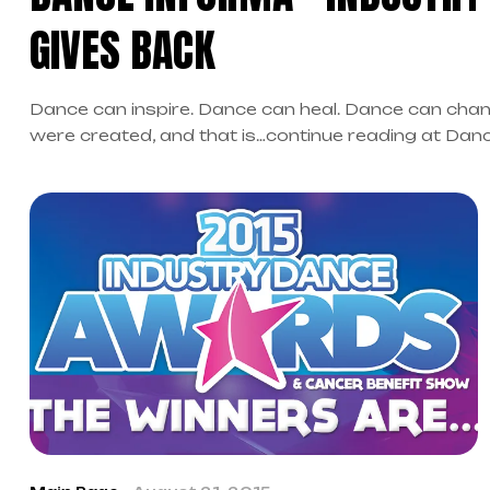
GIVES BACK
Dance can inspire. Dance can heal. Dance can chan
were created, and that is…continue reading at Dan