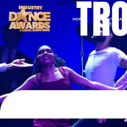
TR
HOME
LIVESTREAM