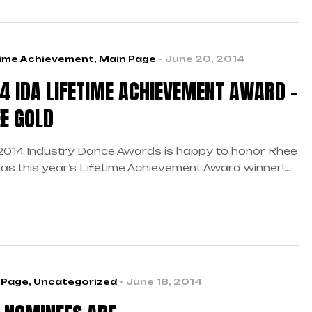
time Achievement
,
Main Page
June 20, 2014
4 IDA LIFETIME ACHIEVEMENT AWARD –
E GOLD
2014 Industry Dance Awards is happy to honor Rhee
 as this year’s Lifetime Achievement Award winner!
 as the industry’s first motivational speaker, it
 us great pleasure to recognize him for his
wering ways and overall success as a leader in the
e world. As author of The Complete Guide to
ing […]
 Page
,
Uncategorized
June 18, 2014