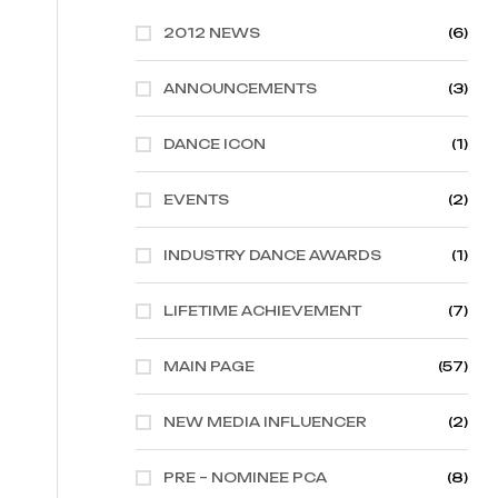
2012 NEWS
(6)
ANNOUNCEMENTS
(3)
DANCE ICON
(1)
EVENTS
(2)
INDUSTRY DANCE AWARDS
(1)
LIFETIME ACHIEVEMENT
(7)
MAIN PAGE
(57)
NEW MEDIA INFLUENCER
(2)
PRE – NOMINEE PCA
(8)