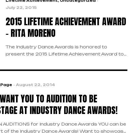
Lifetime Achievement
,
Uncategorized
July 22, 2015
2015 LIFETIME ACHIEVEMENT AWARD
– RITA MORENO
The Industry Dance Awards is honored to
present the 2015 Lifetime Achievement Award to
the one and only Rita Moreno. With her long list of
award-winning work, she has inspired so many in
the dance community and beyond. We are looking
forward to seeing her grace the Industry Dance
 Page
August 22, 2014
Awards stage.
WANT YOU TO AUDITION TO BE
TAGE AT INDUSTRY DANCE AWARDS!
 AUDITIONS for Industry Dance Awards YOU can be
rt of the Industry Dance Awards! Want to showcase