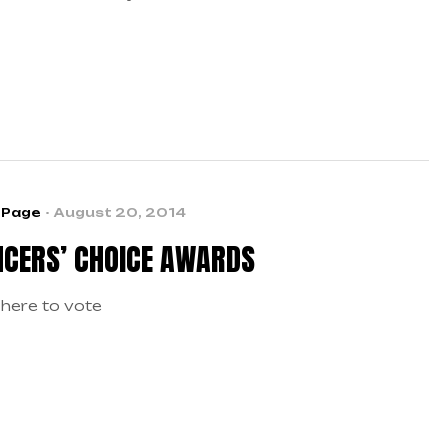
 talents to the dance industry’s most prestigious
eographers and icons? Now is your chance!
 Page
August 20, 2014
CERS’ CHOICE AWARDS
 here to vote