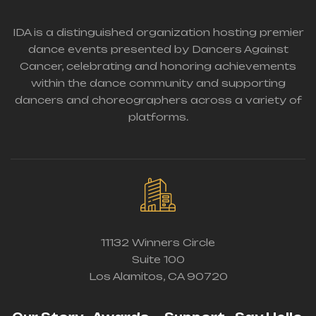
IDA is a distinguished organization hosting premier
dance events presented by Dancers Against
Cancer, celebrating and honoring achievements
within the dance community and supporting
dancers and choreographers across a variety of
platforms.
11132 Winners Circle
Suite 100
Los Alamitos, CA 90720