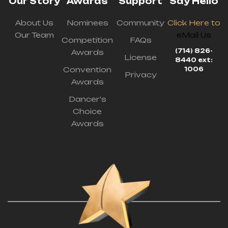
Our Story
Awards
Support
Say Hello
About Us
Nominees
Community
Click Here to
Our Team
eMail Us
Competition
FAQs
(714) 826-
Awards
License
8440 ext:
Convention
1006
Privacy
Awards
Dancer's
Choice
Awards