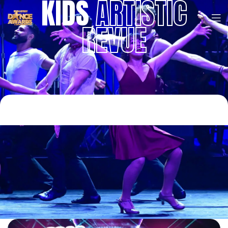
KIDS
ARTISTIC
REVUE