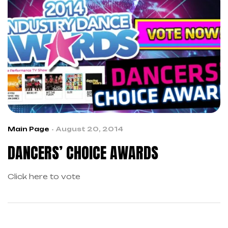
Main Page
August 20, 2014
DANCERS’ CHOICE AWARDS
Click here to vote