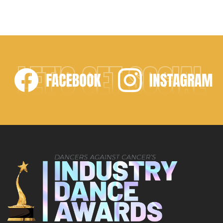
LET'S GET SOCIAL