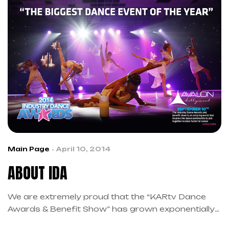
Main Page
April 10, 2014
ABOUT IDA
We are extremely proud that the “KARtv Dance
Awards & Benefit Show” has grown exponentially
in its past two years that we have officially