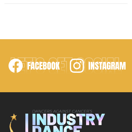
modified its name to the “Industry Dance Awards.”
Along with this change, it was only appropriate to
move the “Biggest Dance Event of the Year” to
Avalon Theater in Hollywood on […]
LET'S GET SOCIAL