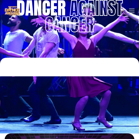
DANCER
AGAINST
CANCER