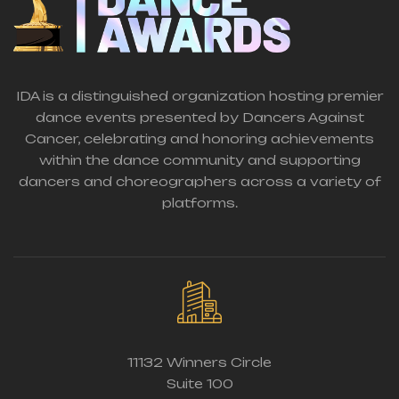
IDA is a distinguished organization hosting premier
dance events presented by Dancers Against
Cancer, celebrating and honoring achievements
within the dance community and supporting
dancers and choreographers across a variety of
platforms.
11132 Winners Circle
Suite 100