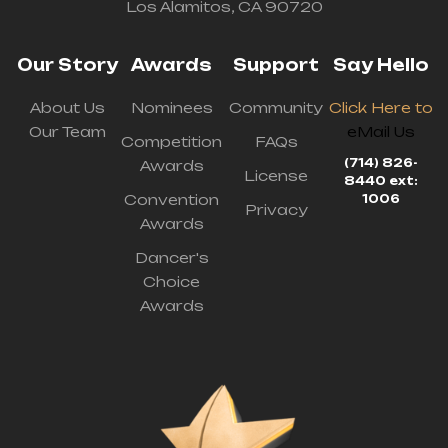
Los Alamitos, CA 90720
Our Story
Awards
Support
Say Hello
About Us
Nominees
Community
Click Here to
Our Team
eMail Us
Competition
FAQs
(714) 826-
Awards
License
8440 ext:
Convention
1006
Privacy
Awards
Dancer's
Choice
Awards