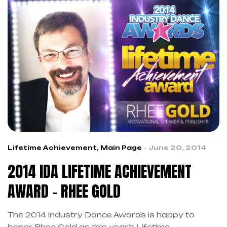
Lifetime Achievement
,
Main Page
June 20, 2014
2014 IDA LIFETIME ACHIEVEMENT
AWARD – RHEE GOLD
The 2014 Industry Dance Awards is happy to
honor Rhee Gold as this year’s Lifetime