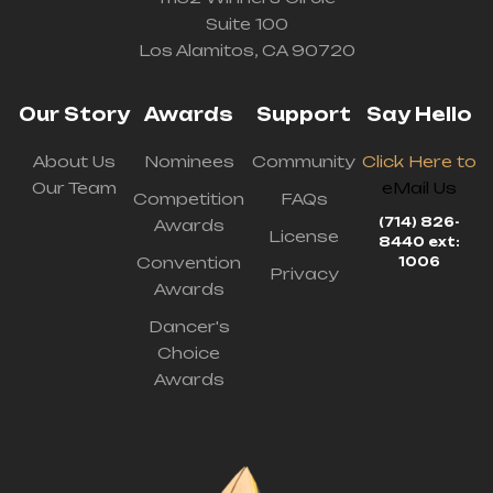
Suite 100
Los Alamitos, CA 90720
Our Story
Awards
Support
Say Hello
About Us
Nominees
Community
Click Here to
Our Team
eMail Us
Competition
FAQs
(714) 826-
Awards
License
8440 ext:
Convention
1006
Privacy
Awards
Dancer's
Choice
Awards