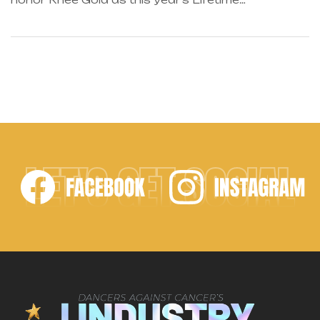
Achievement Award winner! Known as the
industry’s first motivational speaker, it gives us
great pleasure to recognize him for his
empowering ways and overall success as a leader
in the dance world. As author of The Complete
Guide to Teaching […]
LET'S GET SOCIAL