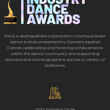
IDA is a distinguished organization hosting premier
dance events presented by Dancers Against
Cancer, celebrating and honoring achievements
within the dance community and supporting
dancers and choreographers across a variety of
platforms.
11132 Winners Circle