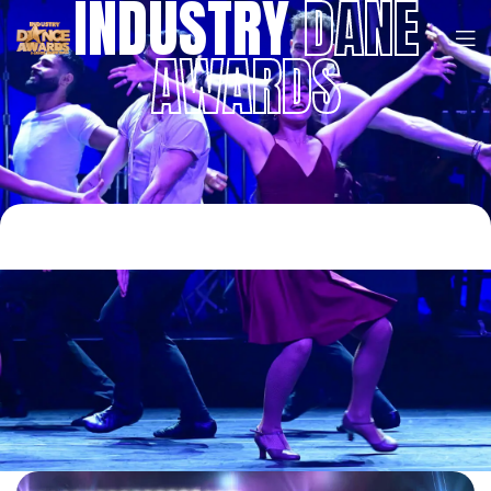
INDUSTRY
DANE
AWARDS