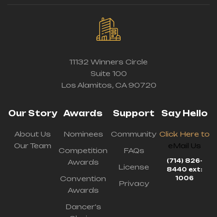
11132 Winners Circle
Suite 100
Los Alamitos, CA 90720
Our Story
Awards
Support
Say Hello
About Us
Nominees
Community
Click Here to
Our Team
eMail Us
Competition
FAQs
(714) 826-
Awards
License
8440 ext:
Convention
1006
Privacy
Awards
Dancer's