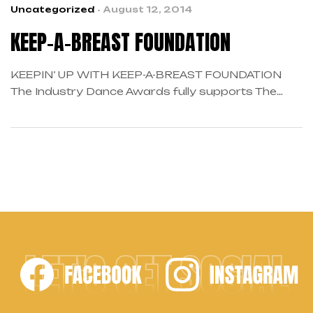
Uncategorized
August 12, 2014
KEEP-A-BREAST FOUNDATION
KEEPIN’ UP WITH KEEP-A-BREAST FOUNDATION
The Industry Dance Awards fully supports The
Keep A Breast Foundation as this is the second
year partnering up with this amazing organization.
Founder and Global CEO, Shaney Jo Darden,
continues to share her passion of educating and
raising awareness to breast cancer prevention,
early detection, and women’s health. Their […]
LET'S GET SOCIAL