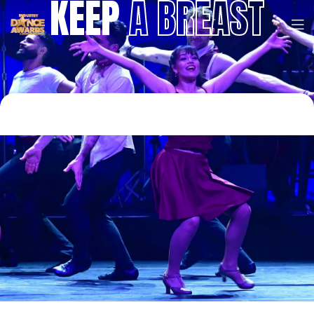
KEEP
A BREAST