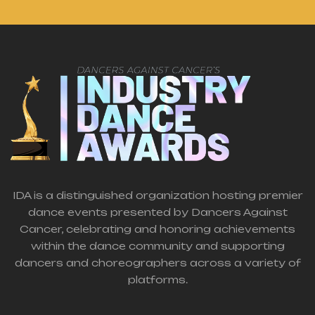
IDA is a distinguished organization hosting premier
dance events presented by Dancers Against
Cancer, celebrating and honoring achievements
within the dance community and supporting
dancers and choreographers across a variety of
platforms.