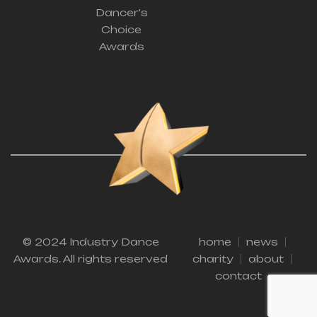
Dancer's
Choice
Awards
© 2024 Industry Dance
home
news
Awards. All rights reserved
charity
about
contact