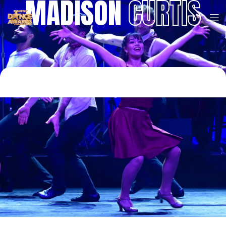
MADISON
CURTIS