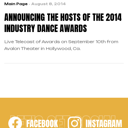
Main Page
August 8, 2014
ANNOUNCING THE HOSTS OF THE 2014
INDUSTRY DANCE AWARDS
Live Telecast of Awards on September 10th from
Avalon Theater in Hollywood, Ca.
LET'S GET SOCIAL