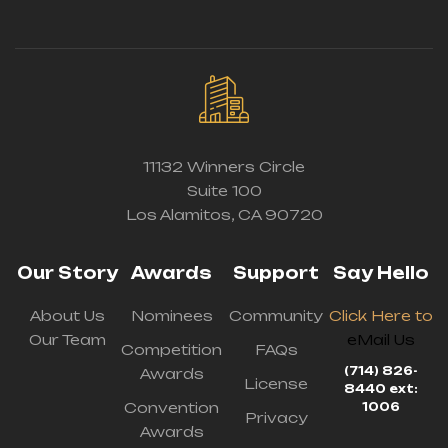
11132 Winners Circle
Suite 100
Los Alamitos, CA 90720
Our Story
Awards
Support
Say Hello
About Us
Nominees
Community
Click Here to
Our Team
eMail Us
Competition
FAQs
(714) 826-
Awards
License
8440 ext:
Convention
1006
Privacy
Awards