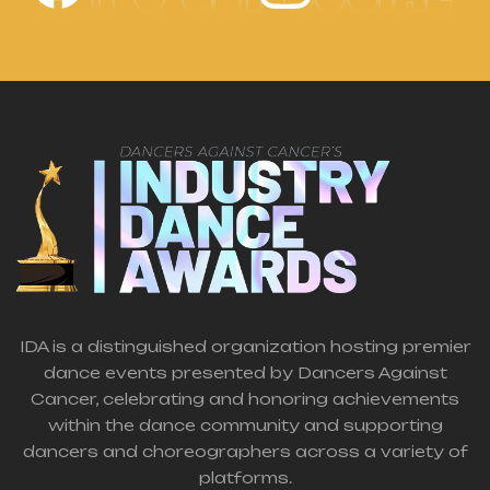
IDA is a distinguished organization hosting premier
dance events presented by Dancers Against
Cancer, celebrating and honoring achievements
within the dance community and supporting
dancers and choreographers across a variety of
platforms.