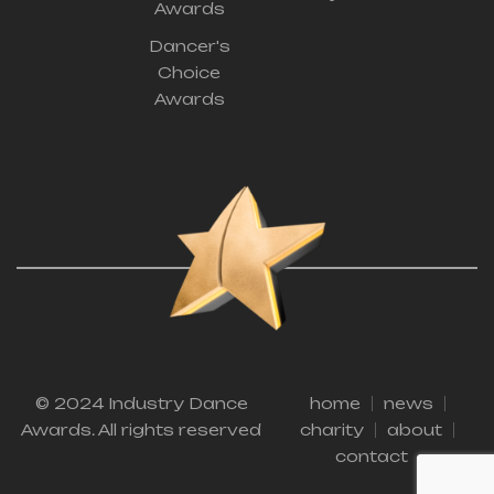
Awards
Dancer's
Choice
Awards
© 2024 Industry Dance
home
news
Awards. All rights reserved
charity
about
contact