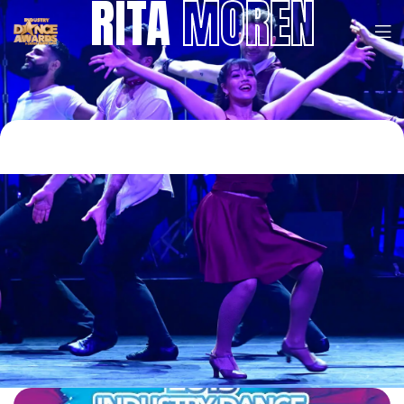
RITA
MOREN