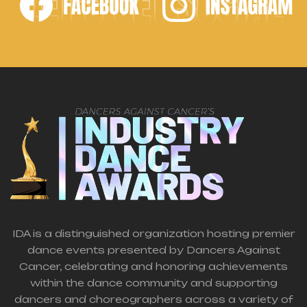
LET'S GET SOCIAL
IDA is a distinguished organization hosting premier
dance events presented by Dancers Against
Cancer, celebrating and honoring achievements
within the dance community and supporting
dancers and choreographers across a variety of