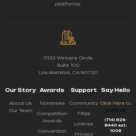
platforms.
11132 Winners Circle
Suite 100
Los Alamitos, CA 90720
Our Story
Awards
Support
Say Hello
About Us
Nominees
Community
Click Here to
Our Team
eMail Us
Competition
FAQs
(714) 826-
Awards
License
8440 ext:
Convention
1006
Privacy