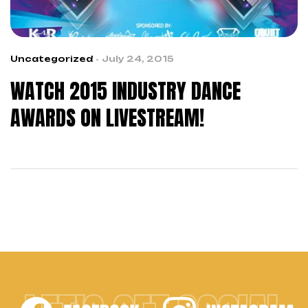
Uncategorized
July 24, 2015
WATCH 2015 INDUSTRY DANCE
AWARDS ON LIVESTREAM!