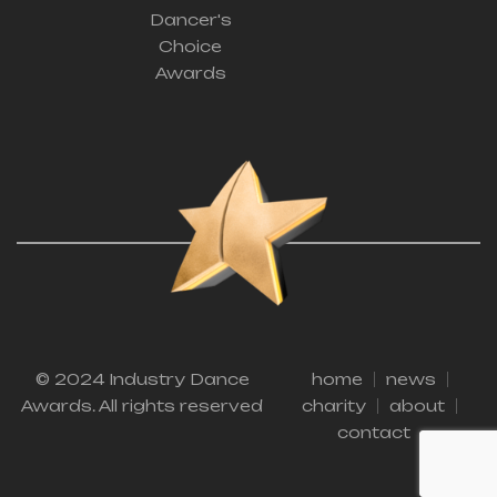
Dancer's
Choice
Awards
© 2024 Industry Dance
home
news
Awards. All rights reserved
charity
about
contact