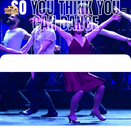
SO
YOU THINK YOU
CAN DANCE