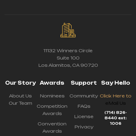
11132 Winners Circle
Suite 100
Los Alamitos, CA 90720
Our Story
Awards
Support
Say Hello
About Us
Nominees
Community
Click Here to
Our Team
eMail Us
Competition
FAQs
(714) 826-
Awards
License
8440 ext:
Convention
1006
Privacy
Awards