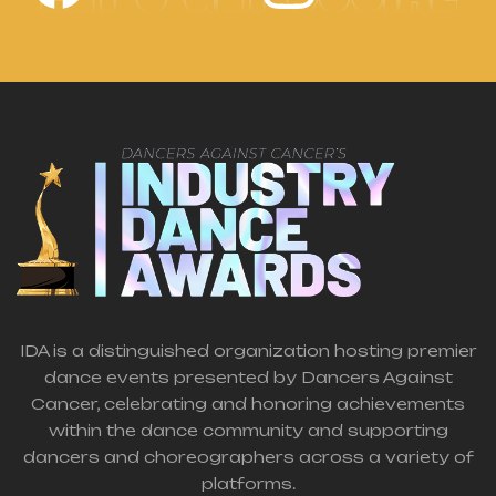
IDA is a distinguished organization hosting premier
dance events presented by Dancers Against
Cancer, celebrating and honoring achievements
within the dance community and supporting
dancers and choreographers across a variety of
platforms.