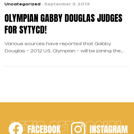
Uncategorized
September 3, 2013
OLYMPIAN GABBY DOUGLAS JUDGES
FOR SYTYCD!
Various sources have reported that Gabby
Douglas – 2012 U.S. Olympian – will be joining the
cast of So You Think You Can Dance to judge the
final dance of the season. In an interview
with ZAP2it, Douglas spoke about her favorite
dance styles, which include Contemporary and Hip
Hop, among others. She would also enjoy
spending […]
LET'S GET SOCIAL